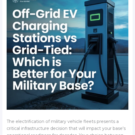
The electrification of military vehicle fleets presents a
critical infrastructure decision that will impact your base's