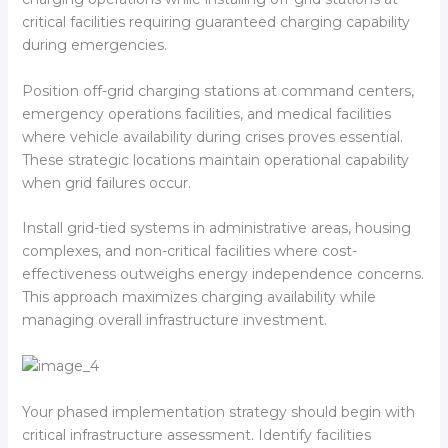
critical facilities requiring guaranteed charging capability
during emergencies.
Position off-grid charging stations at command centers,
emergency operations facilities, and medical facilities
where vehicle availability during crises proves essential.
These strategic locations maintain operational capability
when grid failures occur.
Install grid-tied systems in administrative areas, housing
complexes, and non-critical facilities where cost-
effectiveness outweighs energy independence concerns.
This approach maximizes charging availability while
managing overall infrastructure investment.
Your phased implementation strategy should begin with
critical infrastructure assessment. Identify facilities