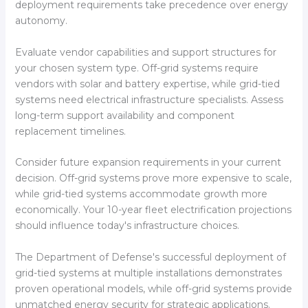
deployment requirements take precedence over energy
autonomy.
Evaluate vendor capabilities and support structures for
your chosen system type. Off-grid systems require
vendors with solar and battery expertise, while grid-tied
systems need electrical infrastructure specialists. Assess
long-term support availability and component
replacement timelines.
Consider future expansion requirements in your current
decision. Off-grid systems prove more expensive to scale,
while grid-tied systems accommodate growth more
economically. Your 10-year fleet electrification projections
should influence today's infrastructure choices.
The Department of Defense's successful deployment of
grid-tied systems at multiple installations demonstrates
proven operational models, while off-grid systems provide
unmatched energy security for strategic applications.