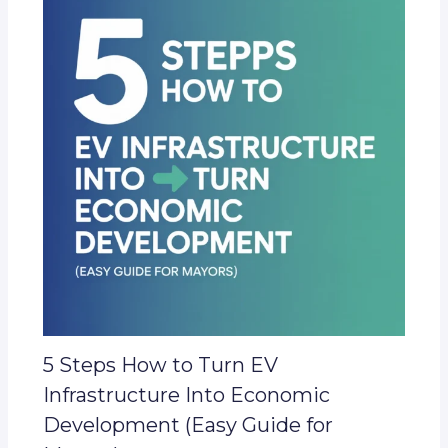
5 Steps How to Turn EV
Infrastructure Into Economic
Development (Easy Guide for