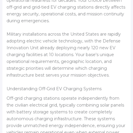
operational readiness for decades. Your choice between
off-grid and grid-tied EV charging stations directly affects
energy security, operational costs, and mission continuity
during emergencies.
Military installations across the United States are rapidly
adopting electric vehicle technology, with the Defense
Innovation Unit already deploying nearly 120 new EV
charging facilities at 10 locations. Your base's unique
operational requirements, geographic location, and
strategic priorities will determine which charging
infrastructure best serves your mission objectives.
Understanding Off-Grid EV Charging Systems
Off-grid charging stations operate independently from
the civilian electrical grid, typically combining solar panels
with battery storage systems to create completely
autonomous charging infrastructure. These systems
provide unmatched energy independence, ensuring your
vehicles remain operational even when external power