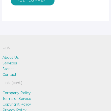
Link:
About Us
Services
Stories
Contact
Link: (cont.)
Company Policy
Terms of Service
Copyright Policy
Privacy Policy