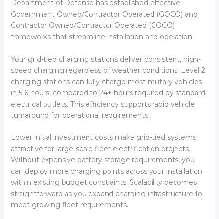
Department of Defense has established effective
Government Owned/Contractor Operated (GOCO) and
Contractor Owned/Contractor Operated (COCO)
frameworks that streamline installation and operation.
Your grid-tied charging stations deliver consistent, high-
speed charging regardless of weather conditions. Level 2
charging stations can fully charge most military vehicles
in 5-6 hours, compared to 24+ hours required by standard
electrical outlets. This efficiency supports rapid vehicle
turnaround for operational requirements.
Lower initial investment costs make grid-tied systems
attractive for large-scale fleet electrification projects.
Without expensive battery storage requirements, you
can deploy more charging points across your installation
within existing budget constraints. Scalability becomes
straightforward as you expand charging infrastructure to
meet growing fleet requirements.