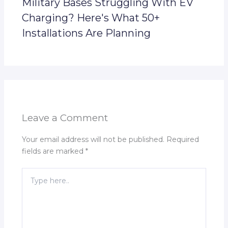
Military Bases Struggling With EV
Charging? Here's What 50+
Installations Are Planning
Leave a Comment
Your email address will not be published.
Required
fields are marked
*
Type
here..