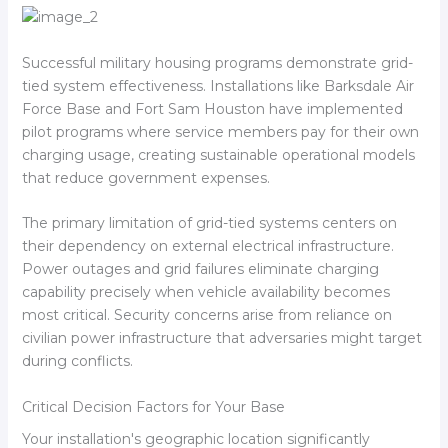
Successful military housing programs demonstrate grid-
tied system effectiveness. Installations like Barksdale Air
Force Base and Fort Sam Houston have implemented
pilot programs where service members pay for their own
charging usage, creating sustainable operational models
that reduce government expenses.
The primary limitation of grid-tied systems centers on
their dependency on external electrical infrastructure.
Power outages and grid failures eliminate charging
capability precisely when vehicle availability becomes
most critical. Security concerns arise from reliance on
civilian power infrastructure that adversaries might target
during conflicts.
Critical Decision Factors for Your Base
Your installation's geographic location significantly