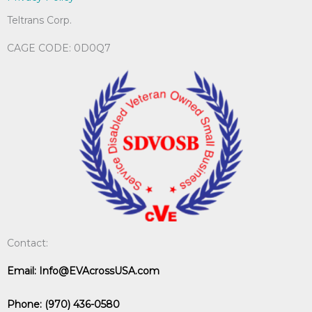
Teltrans Corp.
CAGE CODE: 0D0Q7
Contact:
Email:
Info@EVAcrossUSA.com
Phone:
(970) 436-0580