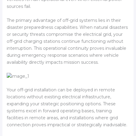
sources fail.
The primary advantage of off-grid systems lies in their
disaster preparedness capabilities. When natural disasters
or security threats compromise the electrical grid, your
off-grid charging stations continue functioning without
interruption. This operational continuity proves invaluable
during emergency response scenarios where vehicle
availability directly impacts mission success.
Your off-grid installation can be deployed in remote
locations without existing electrical infrastructure,
expanding your strategic positioning options. These
systems excel in forward operating bases, training
facilities in remote areas, and installations where grid
connection proves impractical or strategically inadvisable.