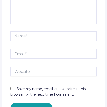
Name*
Email*
Website
Save my name, email, and website in this
browser for the next time I comment.