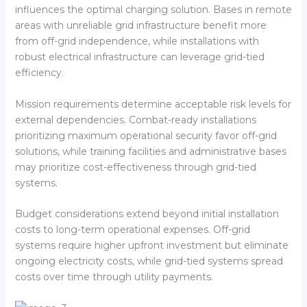
influences the optimal charging solution. Bases in remote
areas with unreliable grid infrastructure benefit more
from off-grid independence, while installations with
robust electrical infrastructure can leverage grid-tied
efficiency.
Mission requirements determine acceptable risk levels for
external dependencies. Combat-ready installations
prioritizing maximum operational security favor off-grid
solutions, while training facilities and administrative bases
may prioritize cost-effectiveness through grid-tied
systems.
Budget considerations extend beyond initial installation
costs to long-term operational expenses. Off-grid
systems require higher upfront investment but eliminate
ongoing electricity costs, while grid-tied systems spread
costs over time through utility payments.