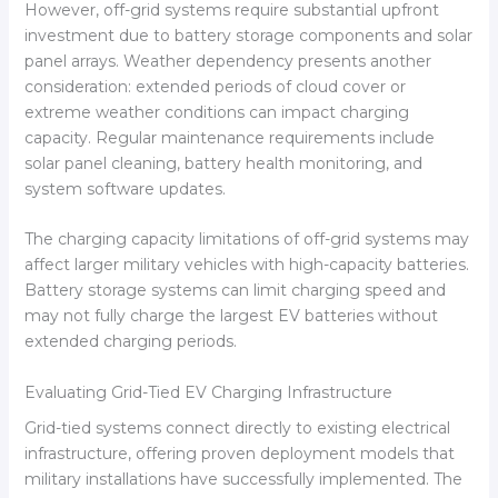
However, off-grid systems require substantial upfront
investment due to battery storage components and solar
panel arrays. Weather dependency presents another
consideration: extended periods of cloud cover or
extreme weather conditions can impact charging
capacity. Regular maintenance requirements include
solar panel cleaning, battery health monitoring, and
system software updates.
The charging capacity limitations of off-grid systems may
affect larger military vehicles with high-capacity batteries.
Battery storage systems can limit charging speed and
may not fully charge the largest EV batteries without
extended charging periods.
Evaluating Grid-Tied EV Charging Infrastructure
Grid-tied systems connect directly to existing electrical
infrastructure, offering proven deployment models that
military installations have successfully implemented. The