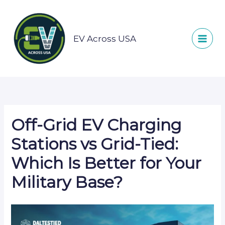
Skip
to
content
EV Across USA
Off-Grid EV Charging
Stations vs Grid-Tied:
Which Is Better for Your
Military Base?