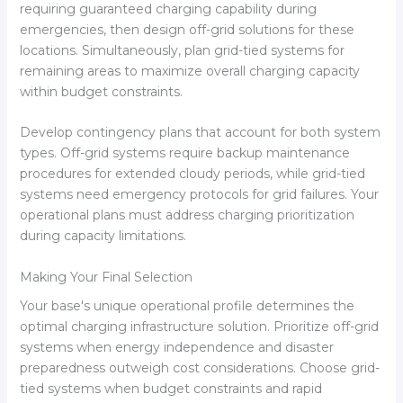
requiring guaranteed charging capability during
emergencies, then design off-grid solutions for these
locations. Simultaneously, plan grid-tied systems for
remaining areas to maximize overall charging capacity
within budget constraints.
Develop contingency plans that account for both system
types. Off-grid systems require backup maintenance
procedures for extended cloudy periods, while grid-tied
systems need emergency protocols for grid failures. Your
operational plans must address charging prioritization
during capacity limitations.
Making Your Final Selection
Your base's unique operational profile determines the
optimal charging infrastructure solution. Prioritize off-grid
systems when energy independence and disaster
preparedness outweigh cost considerations. Choose grid-
tied systems when budget constraints and rapid