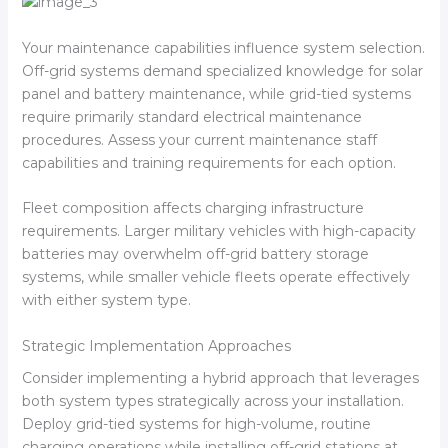
Your maintenance capabilities influence system selection.
Off-grid systems demand specialized knowledge for solar
panel and battery maintenance, while grid-tied systems
require primarily standard electrical maintenance
procedures. Assess your current maintenance staff
capabilities and training requirements for each option.
Fleet composition affects charging infrastructure
requirements. Larger military vehicles with high-capacity
batteries may overwhelm off-grid battery storage
systems, while smaller vehicle fleets operate effectively
with either system type.
Strategic Implementation Approaches
Consider implementing a hybrid approach that leverages
both system types strategically across your installation.
Deploy grid-tied systems for high-volume, routine
charging operations while installing off-grid stations at