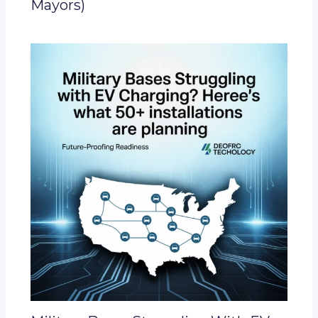
Mayors)