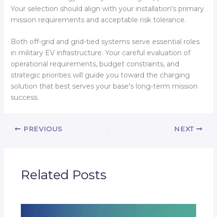
Your selection should align with your installation's primary
mission requirements and acceptable risk tolerance.
Both off-grid and grid-tied systems serve essential roles
in military EV infrastructure. Your careful evaluation of
operational requirements, budget constraints, and
strategic priorities will guide you toward the charging
solution that best serves your base's long-term mission
success.
PREVIOUS
NEXT
Related Posts