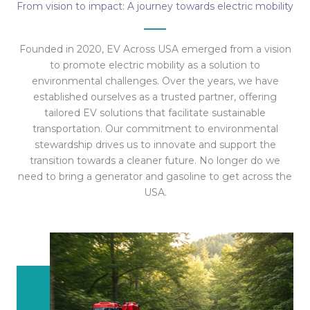
From vision to impact: A journey towards electric mobility
Founded in 2020, EV Across USA emerged from a vision
to promote electric mobility as a solution to
environmental challenges. Over the years, we have
established ourselves as a trusted partner, offering
tailored EV solutions that facilitate sustainable
transportation. Our commitment to environmental
stewardship drives us to innovate and support the
transition towards a cleaner future. No longer do we
need to bring a generator and gasoline to get across the
USA.