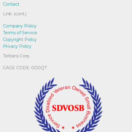
Contact
Link: (cont.)
Company Policy
Terms of Service
Copyright Policy
Privacy Policy
Teltrans Corp.
CAGE CODE: 0D0Q7