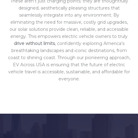
These aren’t just charging points; they are thoughtfully
designed, aesthetically pleasing structures that
seamlessly integrate into any environment. By
eliminating the need for massive, costly grid upgrades,
our solar solutions provide clean, reliable, and accessible
energy. This empowers electric vehicle owners to truly
drive without limits
, confidently exploring America’s
breathtaking landscapes and iconic destinations, from
coast to shining coast. Through our pioneering approach,
EV Across USA is ensuring that the future of electric
vehicle travel is accessible, sustainable, and affordable for
everyone.