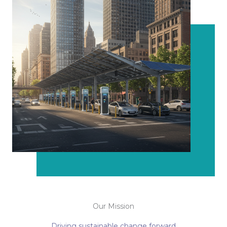
Our Mission
Driving sustainable change forward