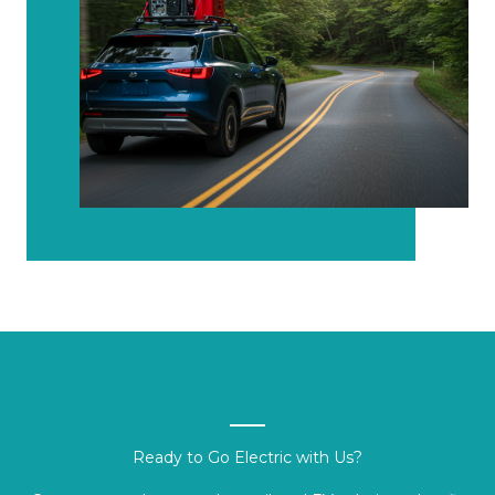
Ready to Go Electric with Us?