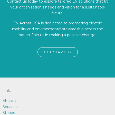
Contact us today to explore tailored EV solutions that fit
your organization’s needs and vision for a sustainable
future.
EV Across USA is dedicated to promoting electric
mobility and environmental stewardship across the
nation. Join us in making a positive change.
GET STARTED
Link:
About Us
Services
Stories