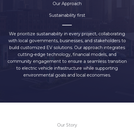
Our Approach
Sustainability first
We prioritize sustainability in every project, collaborating
with local governments, businesses, and stakeholders to
build customized EV solutions. Our approach integrates
cutting-edge technology, financial models, and
community engagement to ensure a seamless transition
to electric vehicle infrastructure while supporting
environmental goals and local economies.
Our Story