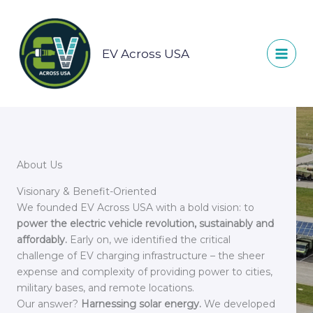
Skip
to
content
EV Across USA
About Us
Visionary & Benefit-Oriented
We founded EV Across USA with a bold vision: to
power the electric vehicle revolution, sustainably and
affordably.
Early on, we identified the critical
challenge of EV charging infrastructure – the sheer
expense and complexity of providing power to cities,
military bases, and remote locations.
Our answer?
Harnessing solar energy.
We developed