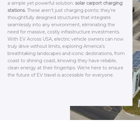
a simple yet powerful solution:
solar carport charging
stations.
These aren’t just charging points; they’re
thoughtfully designed structures that integrate
seamlessly into any environment, eliminating the
need for massive, costly infrastructure investments.
With EV Across USA, electric vehicle owners can now
truly drive without limits, exploring America’s
breathtaking landscapes and iconic destinations, from
coast to shining coast, knowing they have reliable,
clean energy at their fingertips. We’re here to ensure
the future of EV travel is accessible for everyone.