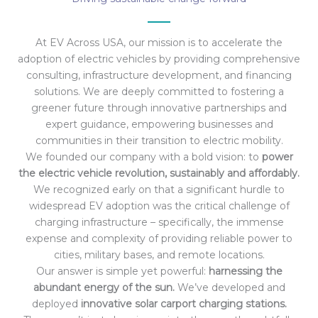
At EV Across USA, our mission is to accelerate the
adoption of electric vehicles by providing comprehensive
consulting, infrastructure development, and financing
solutions. We are deeply committed to fostering a
greener future through innovative partnerships and
expert guidance, empowering businesses and
communities in their transition to electric mobility.
We founded our company with a bold vision: to
power
the electric vehicle revolution, sustainably and affordably.
We recognized early on that a significant hurdle to
widespread EV adoption was the critical challenge of
charging infrastructure – specifically, the immense
expense and complexity of providing reliable power to
cities, military bases, and remote locations.
Our answer is simple yet powerful:
harnessing the
abundant energy of the sun.
We’ve developed and
deployed
innovative solar carport charging stations.