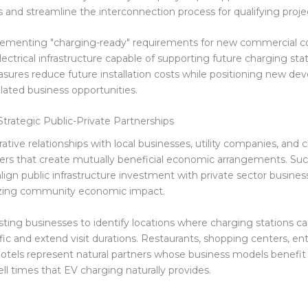
s and streamline the interconnection process for qualifying proje
lementing "charging-ready" requirements for new commercial c
lectrical infrastructure capable of supporting future charging sta
sures reduce future installation costs while positioning new de
lated business opportunities.
Strategic Public-Private Partnerships
ative relationships with local businesses, utility companies, and 
ders that create mutually beneficial economic arrangements. Suc
lign public infrastructure investment with private sector busines
zing community economic impact.
sting businesses to identify locations where charging stations ca
fic and extend visit durations. Restaurants, shopping centers, e
otels represent natural partners whose business models benefit
l times that EV charging naturally provides.