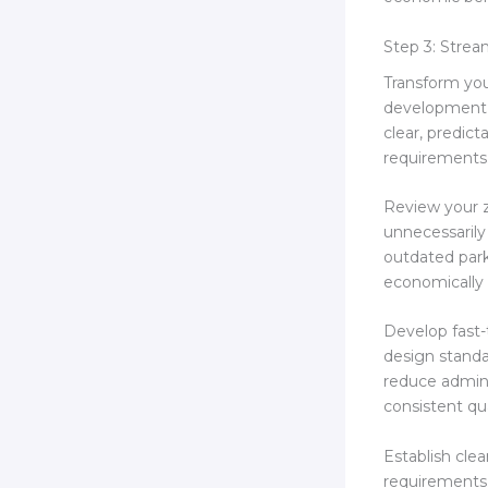
Step 3: Stre
Transform you
development w
clear, predic
requirements
Review your z
unnecessarily
outdated park
economically 
Develop fast-
design standa
reduce admini
consistent qua
Establish clea
requirements.