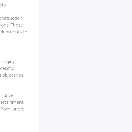
cts.
onstruction
tions. These
velopments to
charging
cessful
s objectives
n drive
ntertainment
 from longer