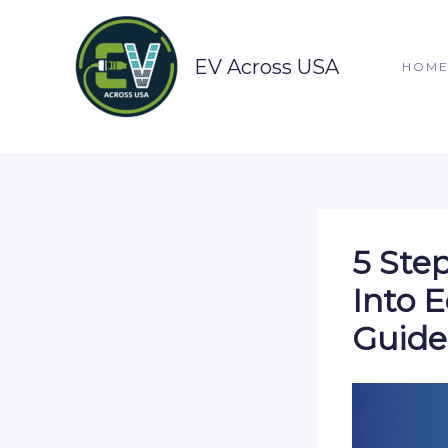
Skip
to
content
EV Across USA
HOM
5 Ste
Into 
Guide