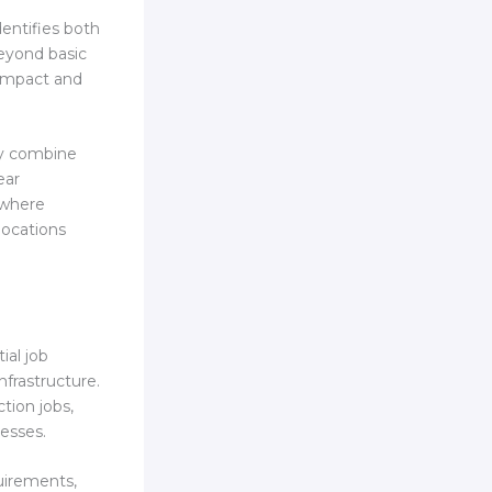
dentifies both
eyond basic
impact and
ly combine
ear
s where
locations
al job
nfrastructure.
tion jobs,
esses.
uirements,