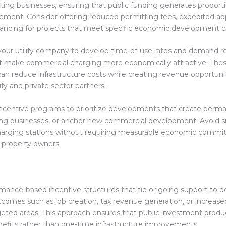
ating businesses, ensuring that public funding generates proporti
ment. Consider offering reduced permitting fees, expedited appr
ancing for projects that meet specific economic development cri
your utility company to develop time-of-use rates and demand 
t make commercial charging more economically attractive. The
can reduce infrastructure costs while creating revenue opportunit
ty and private sector partners.
ncentive programs to prioritize developments that create perma
ing businesses, or anchor new commercial development. Avoid s
charging stations without requiring measurable economic comm
 property owners.
mance-based incentive structures that tie ongoing support to 
omes such as job creation, tax revenue generation, or increas
argeted areas. This approach ensures that public investment produ
fits rather than one-time infrastructure improvements.