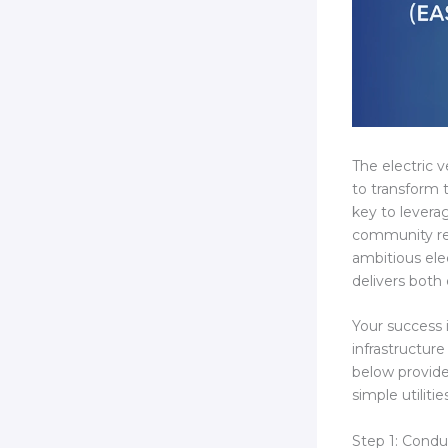
The electric 
to transform 
key to levera
community rev
ambitious ele
delivers both
Your success 
infrastructur
below provid
simple utilit
Step 1: Cond