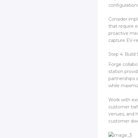
configuration
Consider imp
that require e
proactive mea
capture EV-re
Step 4: Build 
Forge collabor
station provi
partnerships a
while maximi
Work with exi
customer traf
venues, and h
customer dwel