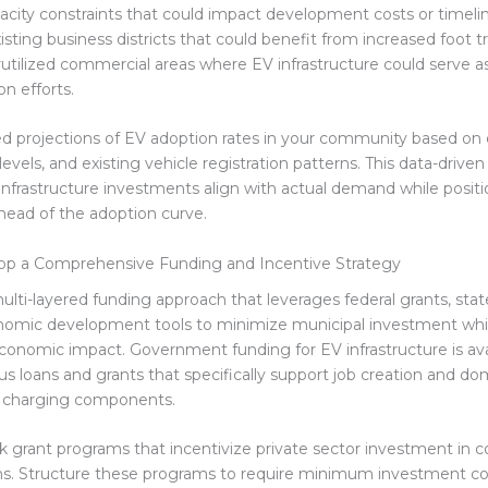
apacity constraints that could impact development costs or timeli
ting business districts that could benefit from increased foot tr
rutilized commercial areas where EV infrastructure could serve a
ion efforts.
ed projections of EV adoption rates in your community based o
evels, and existing vehicle registration patterns. This data-drive
infrastructure investments align with actual demand while posit
ead of the adoption curve.
lop a Comprehensive Funding and Incentive Strategy
ulti-layered funding approach that leverages federal grants, stat
onomic development tools to minimize municipal investment whi
onomic impact. Government funding for EV infrastructure is ava
us loans and grants that specifically support job creation and do
f charging components.
ck grant programs that incentivize private sector investment in 
ions. Structure these programs to require minimum investment