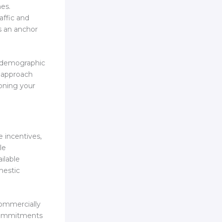
nes.
affic and
s an anchor
n demographic
n approach
ioning your
e incentives,
le
ilable
mestic
commercially
 commitments