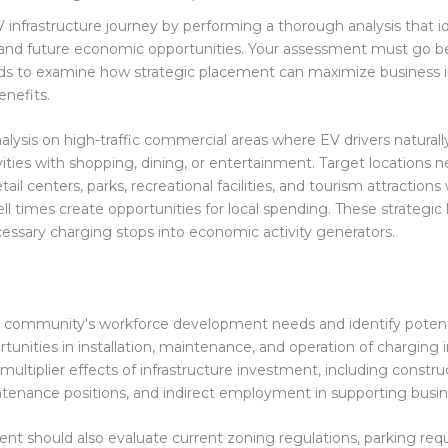
 infrastructure journey by performing a thorough analysis that i
 and future economic opportunities. Your assessment must go b
ds to examine how strategic placement can maximize business 
nefits.
alysis on high-traffic commercial areas where EV drivers natural
ities with shopping, dining, or entertainment. Target locations n
etail centers, parks, recreational facilities, and tourism attraction
l times create opportunities for local spending. These strategic 
essary charging stops into economic activity generators.
 community's workforce development needs and identify potenti
tunities in installation, maintenance, and operation of charging i
multiplier effects of infrastructure investment, including construc
enance positions, and indirect employment in supporting busin
nt should also evaluate current zoning regulations, parking req