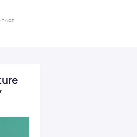
NTACT
ture
y