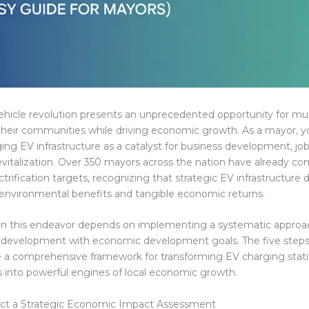
vehicle revolution presents an unprecedented opportunity for mun
their communities while driving economic growth. As a mayor, y
ging EV infrastructure as a catalyst for business development, job
italization. Over 350 mayors across the nation have already c
ctrification targets, recognizing that strategic EV infrastructur
 environmental benefits and tangible economic returns.
in this endeavor depends on implementing a systematic approac
e development with economic development goals. The five steps
e a comprehensive framework for transforming EV charging stat
ies into powerful engines of local economic growth.
uct a Strategic Economic Impact Assessment