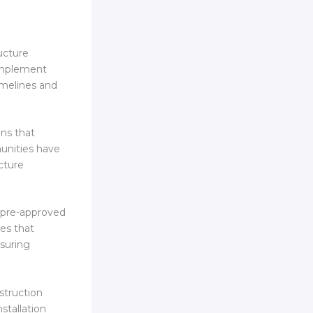
ucture
 Implement
imelines and
ns that
munities have
cture
t pre-approved
ses that
nsuring
nstruction
stallation