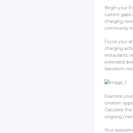
Begin your EV
current gaps
charging nee
community be
Focus your an
charging activ
restaurants, r
extended dwel
transform nec
Examine your
creation oppor
Calculate the 
ongoing maint
Your assessme