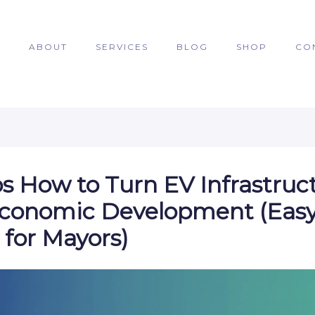
E
ABOUT
SERVICES
BLOG
SHOP
CO
ps How to Turn EV Infrastruc
Economic Development (Eas
 for Mayors)