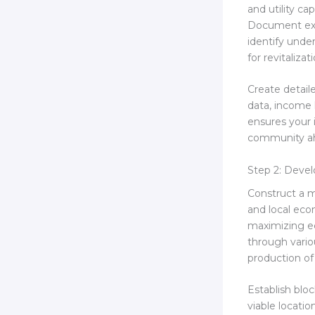
and utility c
Document exis
identify unde
for revitalizat
Create detail
data, income l
ensures your 
community ah
Step 2: Deve
Construct a m
and local ec
maximizing ec
through vario
production o
Establish blo
viable locat