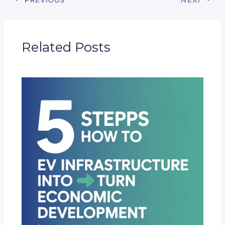
Related Posts