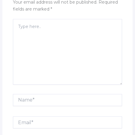
Your email address will not be published.
Required
fields are marked
*
Type
here..
Name*
Email*