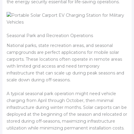
the energy security essential for life-saving operations.
Seasonal Park and Recreation Operations
National parks, state recreation areas, and seasonal
campgrounds are perfect applications for mobile solar
carports. These locations often operate in remote areas
with limited grid access and need temporary
infrastructure that can scale up during peak seasons and
scale down during off-seasons.
A typical seasonal park operation might need vehicle
charging from April through October, then minimal
infrastructure during winter months. Solar carports can be
deployed at the beginning of the season and relocated or
stored during off-seasons, maximizing infrastructure
utilization while minimizing permanent installation costs.