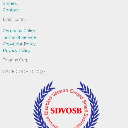
Stories
Contact
Link: (cont.)
Company Policy
Terms of Service
Copyright Policy
Privacy Policy
Teltrans Corp.
CAGE CODE: 0D0Q7