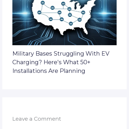
Military Bases Struggling With EV
Charging? Here's What 50+
Installations Are Planning
Leave a Comment