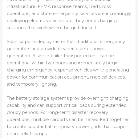
infrastructure. FEMA response teams, Red Cross
operations, and state emergency services are increasingly
deploying electric vehicles, but they need charging
solutions that work when the grid doesn't.
Solar carports deploy faster than traditional emergency
generators and provide cleaner, quieter power
generation. A single trailer-transported unit can be
operational within two hours and immediately begin
charging emergency response vehicles while generating
power for communication equipment, medical devices,
and temporary lighting.
The battery storage systems provide overnight charging
capability and can support critical loads during extended
cloudy periods. For long-term disaster recovery
operations, multiple carports can be networked together
to create substantial temporary power grids that support
entire relief camps.