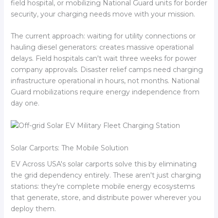
field hospital, or mobilizing National Guard units for border
security, your charging needs move with your mission.
The current approach: waiting for utility connections or
hauling diesel generators: creates massive operational
delays. Field hospitals can't wait three weeks for power
company approvals. Disaster relief camps need charging
infrastructure operational in hours, not months. National
Guard mobilizations require energy independence from
day one.
Solar Carports: The Mobile Solution
EV Across USA's solar carports solve this by eliminating
the grid dependency entirely. These aren't just charging
stations: they're complete mobile energy ecosystems
that generate, store, and distribute power wherever you
deploy them.