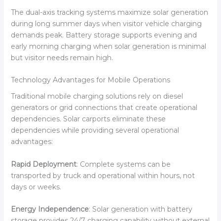
The dual-axis tracking systems maximize solar generation
during long summer days when visitor vehicle charging
demands peak. Battery storage supports evening and
early morning charging when solar generation is minimal
but visitor needs remain high.
Technology Advantages for Mobile Operations
Traditional mobile charging solutions rely on diesel
generators or grid connections that create operational
dependencies. Solar carports eliminate these
dependencies while providing several operational
advantages:
Rapid Deployment
: Complete systems can be
transported by truck and operational within hours, not
days or weeks.
Energy Independence
: Solar generation with battery
storage provides 24/7 charging capability without external