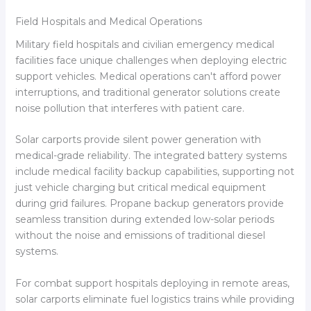
Field Hospitals and Medical Operations
Military field hospitals and civilian emergency medical
facilities face unique challenges when deploying electric
support vehicles. Medical operations can't afford power
interruptions, and traditional generator solutions create
noise pollution that interferes with patient care.
Solar carports provide silent power generation with
medical-grade reliability. The integrated battery systems
include medical facility backup capabilities, supporting not
just vehicle charging but critical medical equipment
during grid failures. Propane backup generators provide
seamless transition during extended low-solar periods
without the noise and emissions of traditional diesel
systems.
For combat support hospitals deploying in remote areas,
solar carports eliminate fuel logistics trains while providing