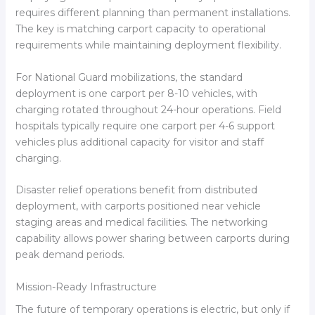
requires different planning than permanent installations.
The key is matching carport capacity to operational
requirements while maintaining deployment flexibility.
For National Guard mobilizations, the standard
deployment is one carport per 8-10 vehicles, with
charging rotated throughout 24-hour operations. Field
hospitals typically require one carport per 4-6 support
vehicles plus additional capacity for visitor and staff
charging.
Disaster relief operations benefit from distributed
deployment, with carports positioned near vehicle
staging areas and medical facilities. The networking
capability allows power sharing between carports during
peak demand periods.
Mission-Ready Infrastructure
The future of temporary operations is electric, but only if