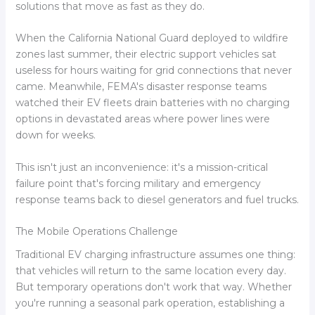
solutions that move as fast as they do.
When the California National Guard deployed to wildfire
zones last summer, their electric support vehicles sat
useless for hours waiting for grid connections that never
came. Meanwhile, FEMA's disaster response teams
watched their EV fleets drain batteries with no charging
options in devastated areas where power lines were
down for weeks.
This isn't just an inconvenience: it's a mission-critical
failure point that's forcing military and emergency
response teams back to diesel generators and fuel trucks.
The Mobile Operations Challenge
Traditional EV charging infrastructure assumes one thing:
that vehicles will return to the same location every day.
But temporary operations don't work that way. Whether
you're running a seasonal park operation, establishing a