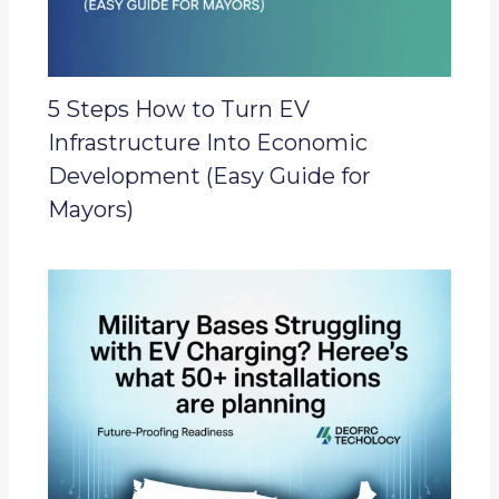
5 Steps How to Turn EV
Infrastructure Into Economic
Development (Easy Guide for
Mayors)