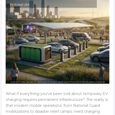
What if everything you've been told about temporary EV
charging requires permanent infrastructure? The reality is
that modern mobile operations: from National Guard
mobilizations to disaster relief camps: need charging