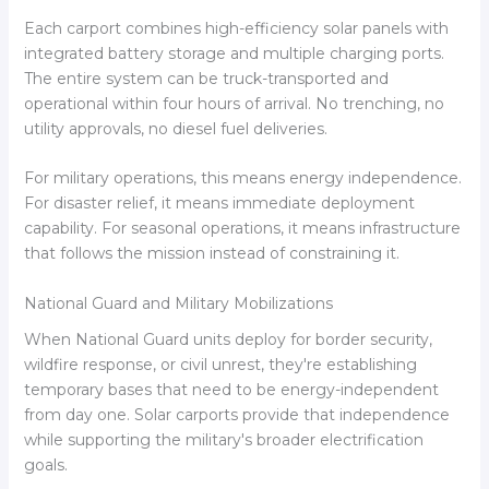
Each carport combines high-efficiency solar panels with
integrated battery storage and multiple charging ports.
The entire system can be truck-transported and
operational within four hours of arrival. No trenching, no
utility approvals, no diesel fuel deliveries.
For military operations, this means energy independence.
For disaster relief, it means immediate deployment
capability. For seasonal operations, it means infrastructure
that follows the mission instead of constraining it.
National Guard and Military Mobilizations
When National Guard units deploy for border security,
wildfire response, or civil unrest, they're establishing
temporary bases that need to be energy-independent
from day one. Solar carports provide that independence
while supporting the military's broader electrification
goals.