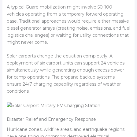
A typical Guard mobilization might involve 50-100
vehicles operating from a temporary forward operating
base. Traditional approaches would require either massive
diesel generator arrays (creating noise, emissions, and fuel
logistics challenges) or waiting for utility connections that
might never come.
Solar carports change the equation completely. A
deployment of six carport units can support 24 vehicles
simultaneously while generating enough excess power
for camp operations. The propane backup systems
ensure 24/7 charging capability regardless of weather
conditions.
Disaster Relief and Emergency Response
Hurricane zones, wildfire areas, and earthquake regions
have one thing in common: destroyed electrical