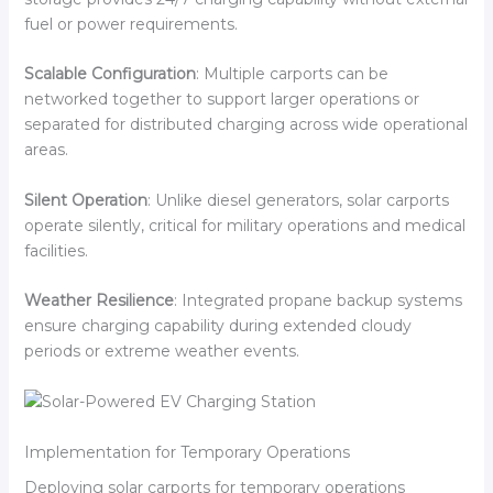
fuel or power requirements.
Scalable Configuration
: Multiple carports can be
networked together to support larger operations or
separated for distributed charging across wide operational
areas.
Silent Operation
: Unlike diesel generators, solar carports
operate silently, critical for military operations and medical
facilities.
Weather Resilience
: Integrated propane backup systems
ensure charging capability during extended cloudy
periods or extreme weather events.
Implementation for Temporary Operations
Deploying solar carports for temporary operations