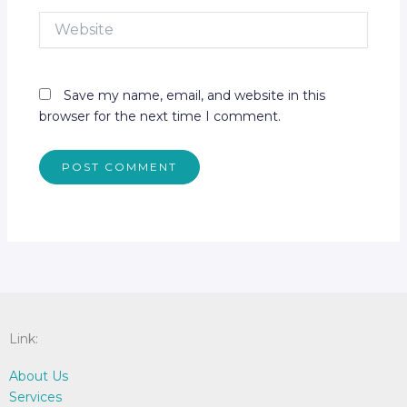
Website
Save my name, email, and website in this
browser for the next time I comment.
Link:
About Us
Services