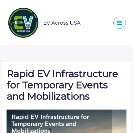
Skip
to
content
EV Across USA
Rapid EV Infrastructure
for Temporary Events
and Mobilizations