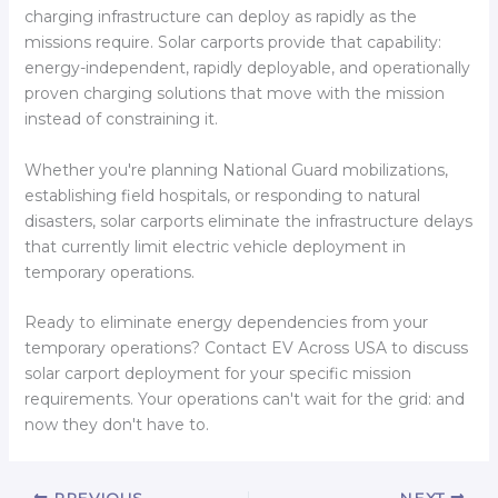
charging infrastructure can deploy as rapidly as the
missions require. Solar carports provide that capability:
energy-independent, rapidly deployable, and operationally
proven charging solutions that move with the mission
instead of constraining it.
Whether you're planning National Guard mobilizations,
establishing field hospitals, or responding to natural
disasters, solar carports eliminate the infrastructure delays
that currently limit electric vehicle deployment in
temporary operations.
Ready to eliminate energy dependencies from your
temporary operations? Contact EV Across USA to discuss
solar carport deployment for your specific mission
requirements. Your operations can't wait for the grid: and
now they don't have to.
PREVIOUS
NEXT