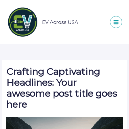
Skip
to
content
EV Across USA
Crafting Captivating
Headlines: Your
awesome post title goes
here