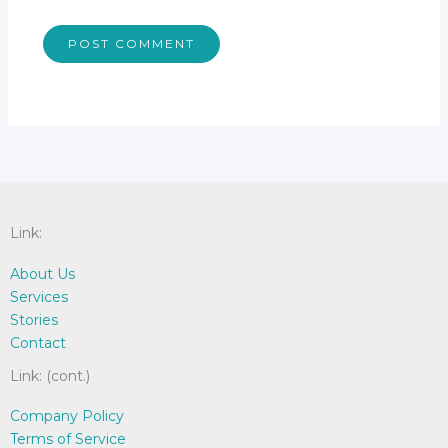
Link:
About Us
Services
Stories
Contact
Link: (cont.)
Company Policy
Terms of Service