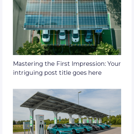
Mastering the First Impression: Your
intriguing post title goes here