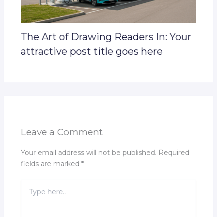
The Art of Drawing Readers In: Your
attractive post title goes here
Leave a Comment
Your email address will not be published.
Required
fields are marked
*
Type
here..