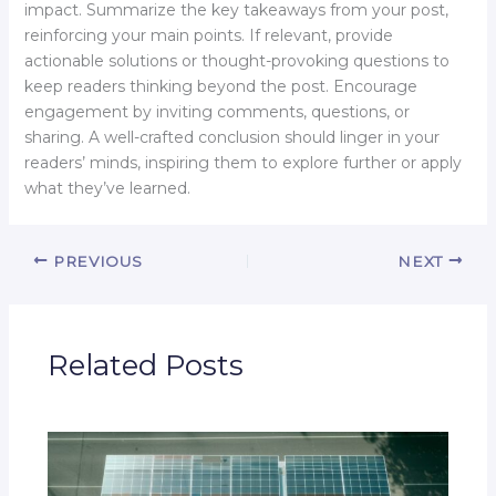
impact. Summarize the key takeaways from your post,
reinforcing your main points. If relevant, provide
actionable solutions or thought-provoking questions to
keep readers thinking beyond the post. Encourage
engagement by inviting comments, questions, or
sharing. A well-crafted conclusion should linger in your
readers’ minds, inspiring them to explore further or apply
what they’ve learned.
PREVIOUS
NEXT
Related Posts