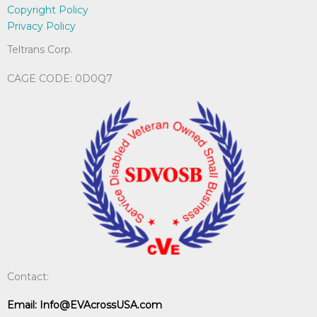
Copyright Policy
Privacy Policy
Teltrans Corp.
CAGE CODE: 0D0Q7
Contact:
Email:
Info@EVAcrossUSA.com