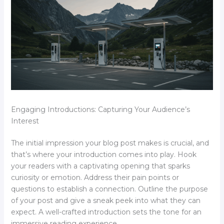
Engaging Introductions: Capturing Your Audience’s
Interest
The initial impression your blog post makes is crucial, and
that’s where your introduction comes into play. Hook
your readers with a captivating opening that sparks
curiosity or emotion. Address their pain points or
questions to establish a connection. Outline the purpose
of your post and give a sneak peek into what they can
expect. A well-crafted introduction sets the tone for an
immersive reading experience.