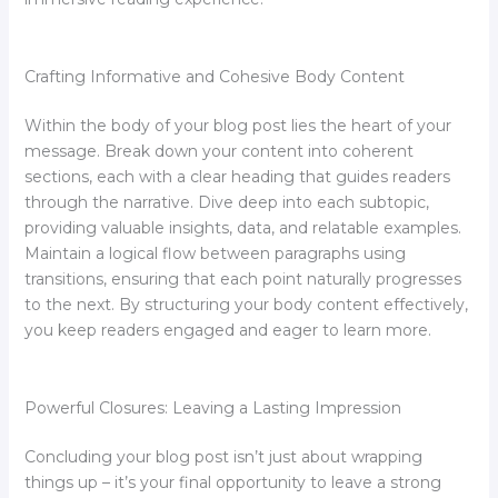
Crafting Informative and Cohesive Body Content
Within the body of your blog post lies the heart of your
message. Break down your content into coherent
sections, each with a clear heading that guides readers
through the narrative. Dive deep into each subtopic,
providing valuable insights, data, and relatable examples.
Maintain a logical flow between paragraphs using
transitions, ensuring that each point naturally progresses
to the next. By structuring your body content effectively,
you keep readers engaged and eager to learn more.
Powerful Closures: Leaving a Lasting Impression
Concluding your blog post isn’t just about wrapping
things up – it’s your final opportunity to leave a strong