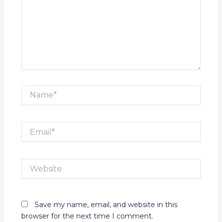
Name*
Email*
Website
Save my name, email, and website in this
browser for the next time I comment.