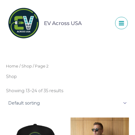
Skip
to
content
EV Across USA
Home
/
Shop
/ Page 2
Shop
Showing 13–24 of 35 results