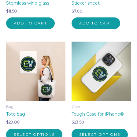
Stemless wine glass
Sticker sheet
$
11.50
$
7.00
ADD TO CART
ADD TO CART
Bag
Case
Tote bag
Tough Case for iPhone®
$
29.00
$
23.50
This
This
SELECT OPTIONS
SELECT OPTIONS
product
pro