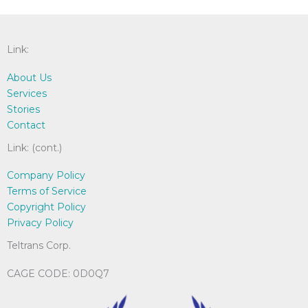
chosen
be
on
cho
the
on
Link:
product
the
page
pro
About Us
pag
Services
Stories
Contact
Link: (cont.)
Company Policy
Terms of Service
Copyright Policy
Privacy Policy
Teltrans Corp.
CAGE CODE: 0D0Q7