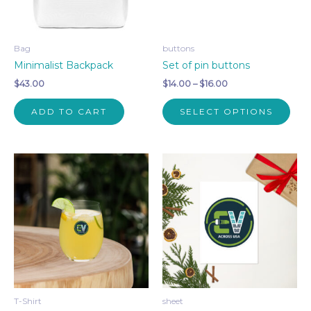
on
on
the
the
product
pro
Bag
buttons
page
pag
Minimalist Backpack
Set of pin buttons
Price
$
43.00
$
14.00
–
$
16.00
range:
This
$14.00
ADD TO CART
SELECT OPTIONS
pro
through
$16.00
has
mult
vari
The
opti
may
be
cho
on
the
pro
T-Shirt
sheet
pag