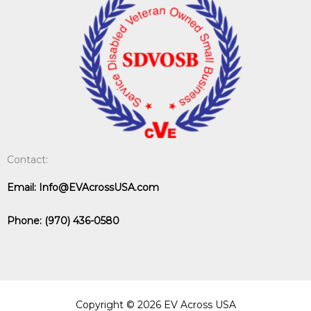
Contact:
Email:
Info@EVAcrossUSA.com
Phone:
(970) 436-0580
Copyright © 2026 EV Across USA