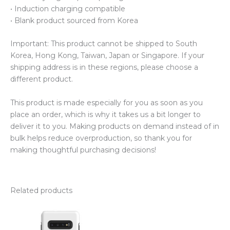
• Induction charging compatible
• Blank product sourced from Korea
Important: This product cannot be shipped to South
Korea, Hong Kong, Taiwan, Japan or Singapore. If your
shipping address is in these regions, please choose a
different product.
This product is made especially for you as soon as you
place an order, which is why it takes us a bit longer to
deliver it to you. Making products on demand instead of in
bulk helps reduce overproduction, so thank you for
making thoughtful purchasing decisions!
Related products