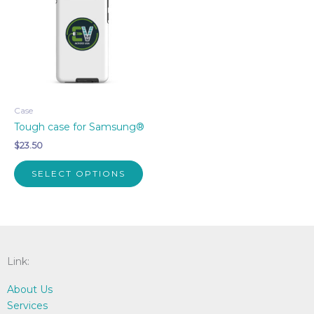
Case
Tough case for Samsung®
$
23.50
This
SELECT OPTIONS
product
has
multiple
variants.
The
options
Link:
may
About Us
be
Services
chosen