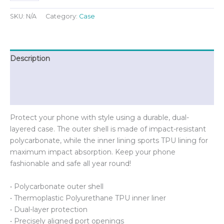
for
iPhone®
SKU:
N/A
Category:
Case
quantity
Description
Additional information
Reviews (0)
Protect your phone with style using a durable, dual-
layered case. The outer shell is made of impact-resistant
polycarbonate, while the inner lining sports TPU lining for
maximum impact absorption. Keep your phone
fashionable and safe all year round!
• Polycarbonate outer shell
• Thermoplastic Polyurethane TPU inner liner
• Dual-layer protection
• Precisely aligned port openings