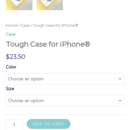
Home
/
Case
/ Tough Case for iPhone®
Case
Tough Case for iPhone®
$
23.50
Color
Size
Tough
ADD TO CART
Case