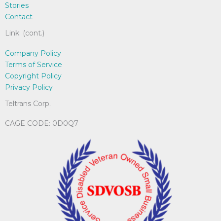
Stories
on
Contact
the
product
Link: (cont.)
page
Company Policy
Terms of Service
Copyright Policy
Privacy Policy
Teltrans Corp.
CAGE CODE: 0D0Q7