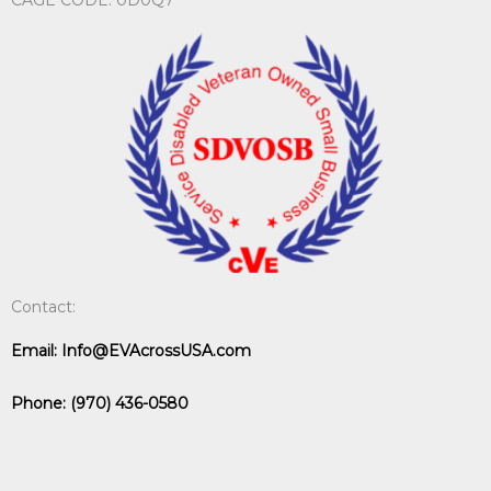
Contact:
Email:
Info@EVAcrossUSA.com
Phone:
(970) 436-0580