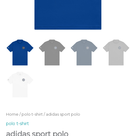
Home
/
polo t-shirt
/ adidas sport polo
polo t-shirt
adidas sport polo