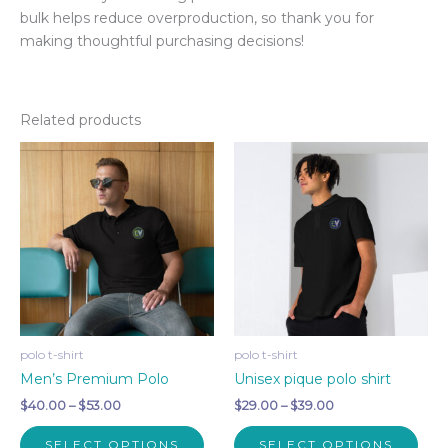
bulk helps reduce overproduction, so thank you for
making thoughtful purchasing decisions!
Related products
polo t-shirt
polo t-shirt
Men’s Premium Polo
Unisex pique polo shirt
Price
Price
$
40.00
–
$
53.00
$
29.00
–
$
39.00
range:
range:
This
This
$40.00
$29.00
SELECT OPTIONS
SELECT OPTIONS