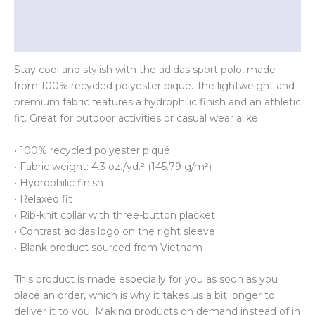
Additional information
Reviews (0)
Stay cool and stylish with the adidas sport polo, made
from 100% recycled polyester piqué. The lightweight and
premium fabric features a hydrophilic finish and an athletic
fit. Great for outdoor activities or casual wear alike.
• 100% recycled polyester piqué
• Fabric weight: 4.3 oz./yd.² (145.79 g/m²)
• Hydrophilic finish
• Relaxed fit
• Rib-knit collar with three-button placket
• Contrast adidas logo on the right sleeve
• Blank product sourced from Vietnam
This product is made especially for you as soon as you
place an order, which is why it takes us a bit longer to
deliver it to you. Making products on demand instead of in