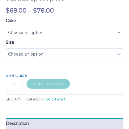
Price
$
68.00
–
$
78.00
range:
Color
$68.00
through
Size
$78.00
Size Guide
adidas
ADD TO CART
sport
polo
quantity
SKU:
N/A
Category:
polo t-shirt
Description