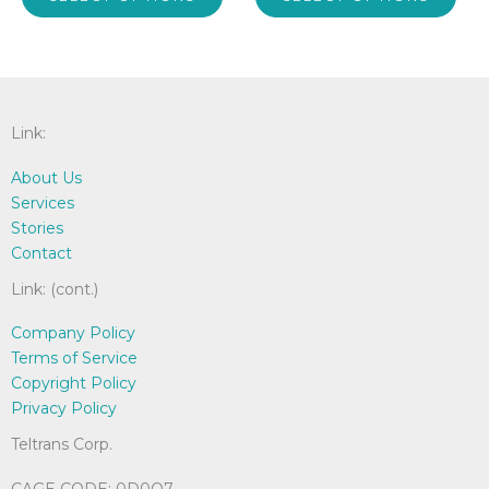
product
pro
through
through
$53.00
$39.00
has
has
multiple
mult
variants.
vari
The
The
options
opti
Link:
may
may
About Us
be
be
Services
chosen
cho
Stories
on
on
Contact
the
the
product
pro
Link: (cont.)
page
pag
Company Policy
Terms of Service
Copyright Policy
Privacy Policy
Teltrans Corp.
CAGE CODE: 0D0Q7