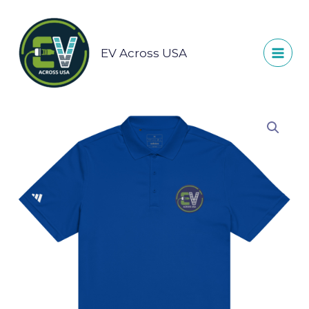
Skip
to
content
EV Across USA