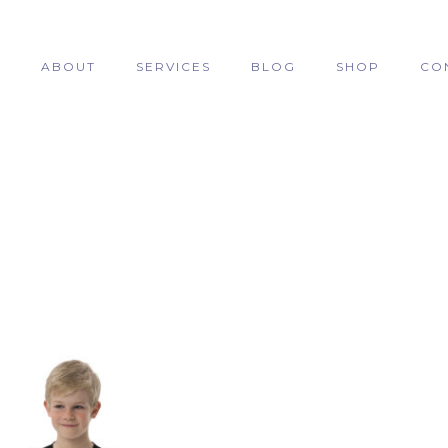
E
ABOUT
SERVICES
BLOG
SHOP
CO