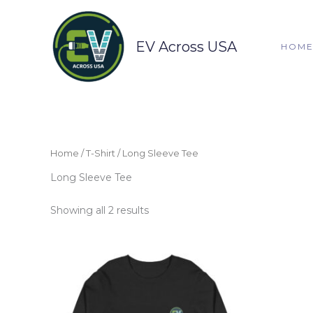
Skip
to
content
EV Across USA
HOM
Home
/
T-Shirt
/ Long Sleeve Tee
Long Sleeve Tee
Showing all 2 results