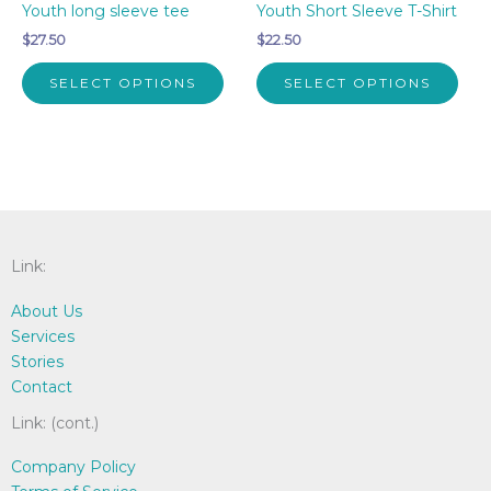
Youth long sleeve tee
Youth Short Sleeve T-Shirt
$
27.50
$
22.50
This
This
SELECT OPTIONS
SELECT OPTIONS
product
pro
has
has
multiple
mult
variants.
vari
The
The
options
opti
may
may
Link:
be
be
chosen
cho
About Us
on
on
Services
the
the
Stories
product
pro
Contact
page
pag
Link: (cont.)
Company Policy