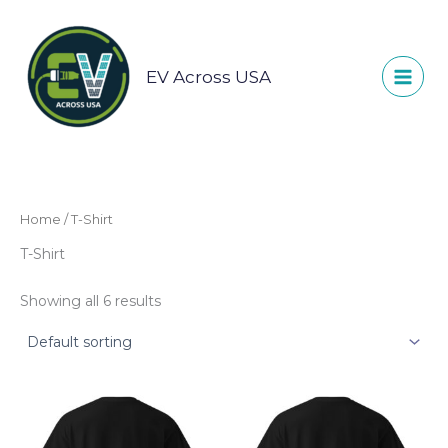
Skip
to
content
EV Across USA
Home
/ T-Shirt
T-Shirt
Showing all 6 results