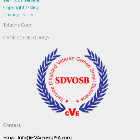
Terms of Service
Copyright Policy
Privacy Policy
Teltrans Corp.
CAGE CODE: 0D0Q7
Contact:
Email:
Info@EVAcrossUSA.com