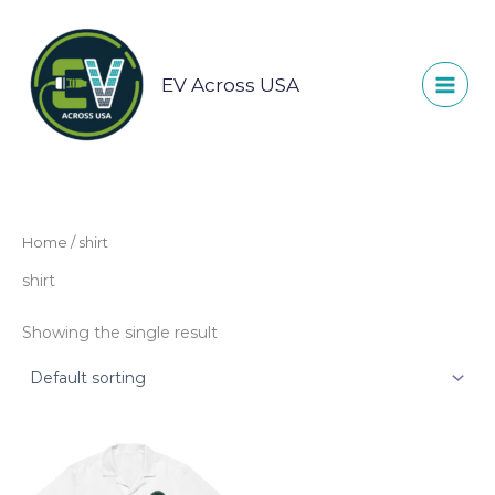
Skip
to
content
EV Across USA
Home
/ shirt
shirt
Showing the single result