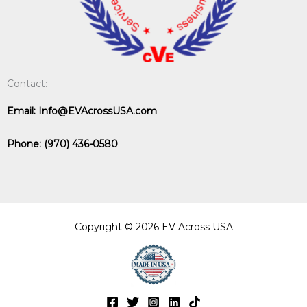
Contact:
Email:
Info@EVAcrossUSA.com
Phone:
(970) 436-0580
Copyright © 2026 EV Across USA