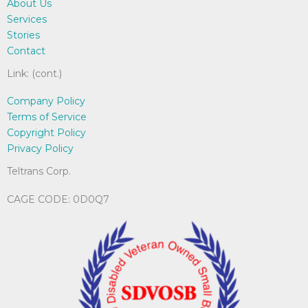
About Us
on
Services
the
Stories
product
Contact
page
Link: (cont.)
Company Policy
Terms of Service
Copyright Policy
Privacy Policy
Teltrans Corp.
CAGE CODE: 0D0Q7