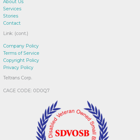
About Us
Services
Stories
Contact
Link: (cont.)
Company Policy
Terms of Service
Copyright Policy
Privacy Policy
Teltrans Corp.
CAGE CODE: 0D0Q7