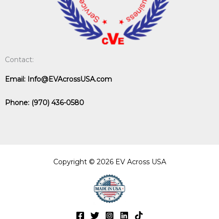
Contact:
Email:
Info@EVAcrossUSA.com
Phone:
(970) 436-0580
Copyright © 2026 EV Across USA