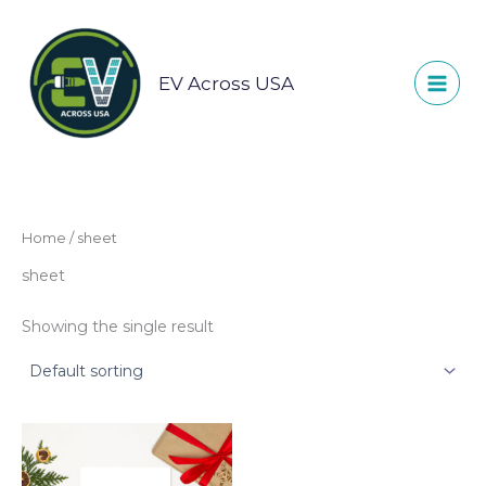
Skip
to
content
EV Across USA
Home
/ sheet
sheet
Showing the single result