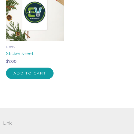
sheet
Sticker sheet
$
7.00
ADD TO CART
Link: