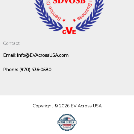
Contact:
Email:
Info@EVAcrossUSA.com
Phone:
(970) 436-0580
Copyright © 2026 EV Across USA