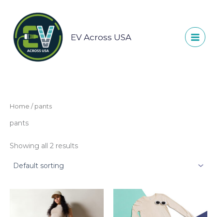
Skip
to
content
EV Across USA
Home
/ pants
pants
Showing all 2 results