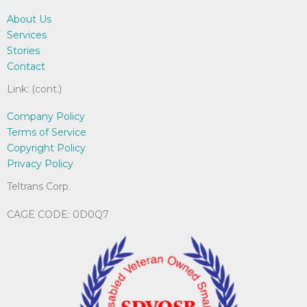
chosen
on
About Us
on
the
Services
the
pro
Stories
product
pag
Contact
page
Link: (cont.)
Company Policy
Terms of Service
Copyright Policy
Privacy Policy
Teltrans Corp.
CAGE CODE: 0D0Q7